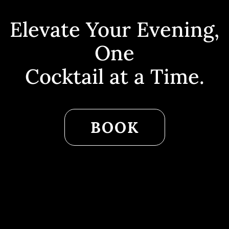
Elevate Your Evening,
One
Cocktail at a Time.
BOOK