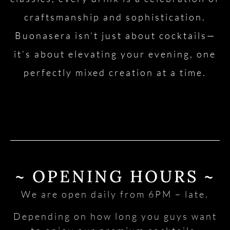
craftsmanship and sophistication.
Buonasera isn’t just about cocktails—
it’s about elevating your evening, one
perfectly mixed creation at a time.
~ OPENING HOURS ~
We are open daily from 6PM – late.
Depending on how long you guys want