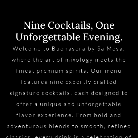
Nine Cocktails, One
Unforgettable Evening.
Welcome to Buonasera by Sa’Mesa,
where the art of mixology meets the
finest premium spirits. Our menu
features nine expertly crafted
signature cocktails, each designed to
offer a unique and unforgettable
flavor experience. From bold and
adventurous blends to smooth, refined
classics, every drink is a celebration of