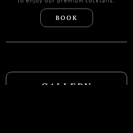
to enjoy our premium cocktails.
BOOK
GALLERY
Follo
Us
On
Socia