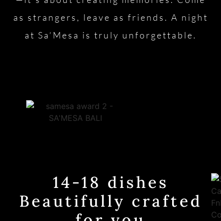
as strangers, leave as friends. A night
at Sa’Mesa is truly unforgettable.
14-18 dishes
Beautifully crafted
for you