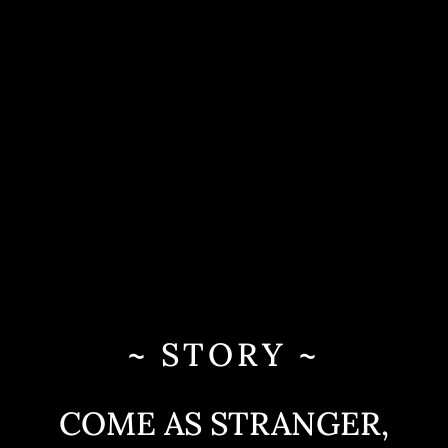
~ STORY ~
COME AS STRANGER,