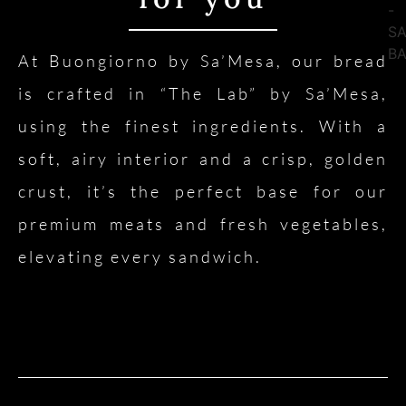
At Buongiorno by Sa’Mesa, our bread
is crafted in “The Lab” by Sa’Mesa,
using the finest ingredients. With a
soft, airy interior and a crisp, golden
crust, it’s the perfect base for our
premium meats and fresh vegetables,
elevating every sandwich.