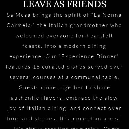
LEAVE AS FRIENDS
Sa’Mesa brings the spirit of “La Nonna
Carmela,” the Italian grandmother who
welcomed everyone for heartfelt
feasts, into a modern dining
experience. Our “Experience Dinner”
features 18 curated dishes served over
several courses at a communal table.
Guests come together to share
authentic flavors, embrace the slow
joy of Italian dining, and connect over
food and stories. It’s more than a meal
—it’s about creating memories. Come