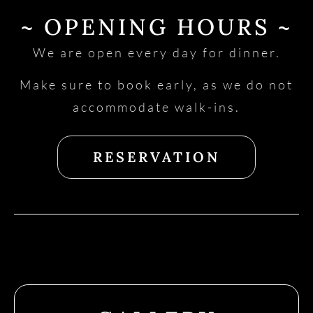
~ OPENING HOURS ~
We are open every day for dinner.
Make sure to book early, as we do not
accommodate walk-ins.
RESERVATION