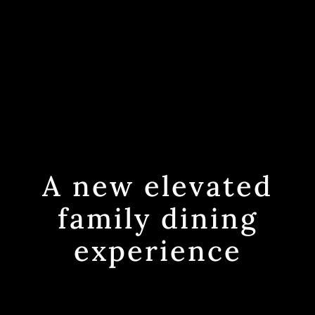
A new elevated
family dining
experience