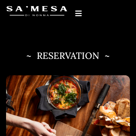
~ RESERVATION ~