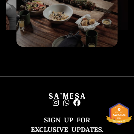
SIGN UP FOR
EXCLUSIVE UPDATES.